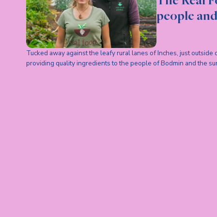
The Real F
people and
Tucked away against the leafy rural lanes of Inches, just outside
providing quality ingredients to the people of Bodmin and the su