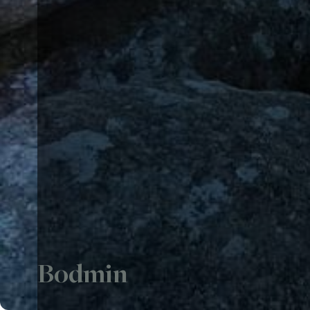
Bodmin