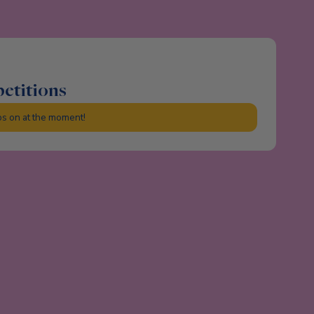
petitions
ps on at the moment!