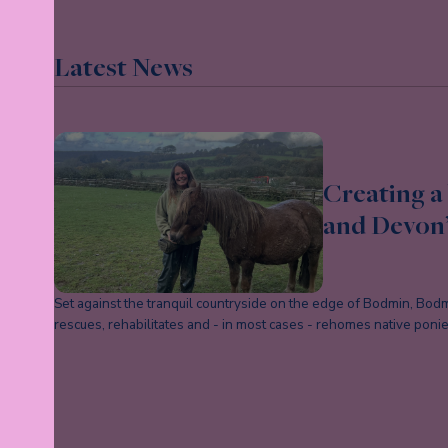
Latest News
Creating a 
and Devon’
Set against the tranquil countryside on the edge of Bodmin, Bodmi
rescues, rehabilitates and - in most cases - rehomes native pon