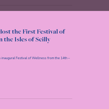
ost the First Festival of
 the Isles of Scilly
d’s inaugural Festival of Wellness from the 14th –