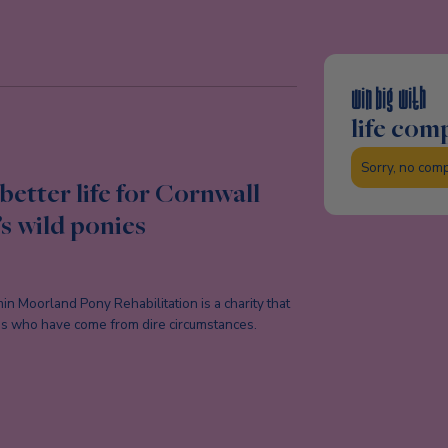
win big with
life com
Sorry, no com
better life for Cornwall
s wild ponies
n Moorland Pony Rehabilitation is a charity that
ies who have come from dire circumstances.