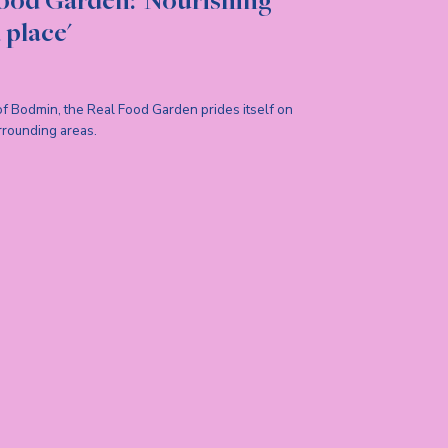
ood Garden: 'Nourishing
 place'
 of Bodmin, the Real Food Garden prides itself on
rrounding areas.