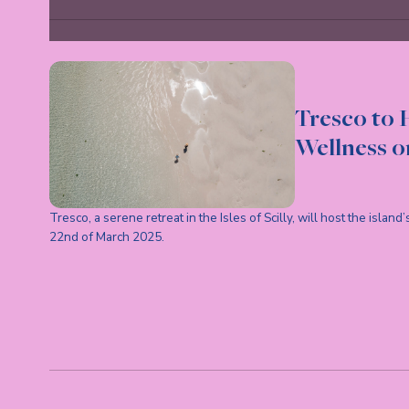
Tresco to H
Wellness on
Tresco, a serene retreat in the Isles of Scilly, will host the islan
22nd of March 2025.