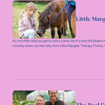
Little Mar
It’s not often that you get to visit a scene out of a real life Beatrix
recently when we met Amy from Little Margate Therapy Ponies,