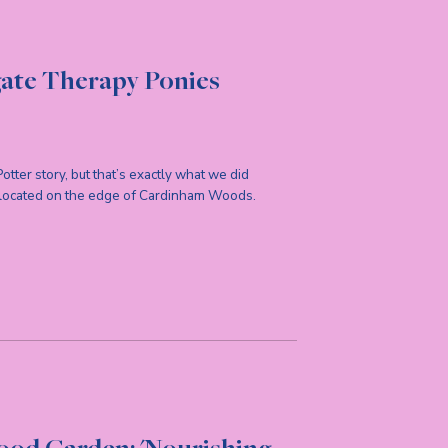
gate Therapy Ponies
 Potter story, but that’s exactly what we did
 located on the edge of Cardinham Woods.