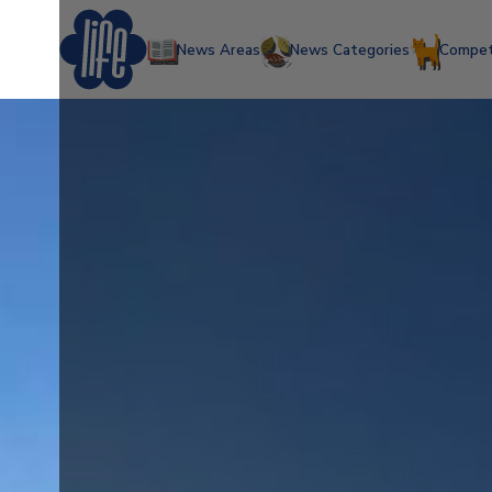
News Areas
News Categories
Compet