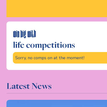
win big with
life competitions
Sorry, no comps on at the moment!
Latest News