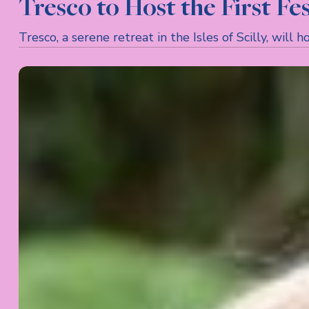
Tresco to Host the First Fest
Tresco, a serene retreat in the Isles of Scilly, wil