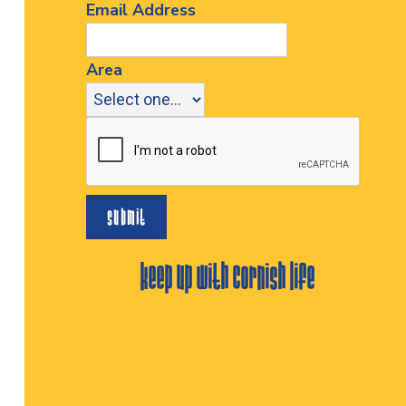
Email Address
Area
keep up with cornish life