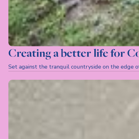
Creating a better life for 
Set against the tranquil countryside on the edge o